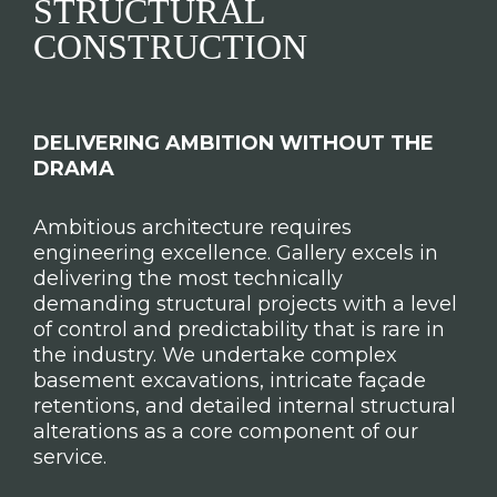
STRUCTURAL
CONSTRUCTION
DELIVERING AMBITION WITHOUT THE
DRAMA
Ambitious architecture requires
engineering excellence. Gallery excels in
delivering the most technically
demanding structural projects with a level
of control and predictability that is rare in
the industry. We undertake complex
basement excavations, intricate façade
retentions, and detailed internal structural
alterations as a core component of our
service.