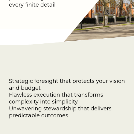
every finite detail.
Strategic foresight that protects your vision
and budget.
Flawless execution that transforms
complexity into simplicity.
Unwavering stewardship that delivers
predictable outcomes.