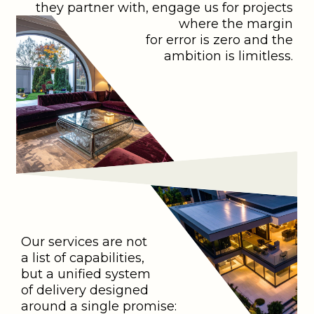
they partner with, engage us for projects
where the margin
for error is zero and the
ambition is limitless.
Our services are not
a list of capabilities,
but a unified system
of delivery designed
around a single promise: