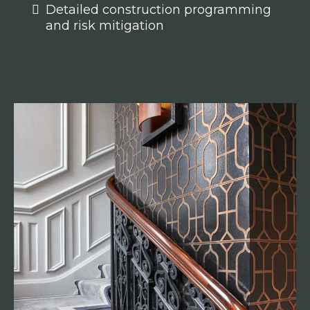
Detailed construction programming
and risk mitigation