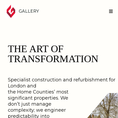
GALLERY
THE ART OF
TRANSFORMATION
Specialist construction and refurbishment for
London and
the Home Counties’ most
significant properties. We
don’t just manage
complexity; we engineer
predictability into