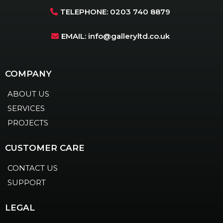
TELEPHONE: 0203 740 8879
EMAIL:
info@galleryltd.co.uk
COMPANY
ABOUT US
SERVICES
PROJECTS
CUSTOMER CARE
CONTACT US
SUPPORT
LEGAL