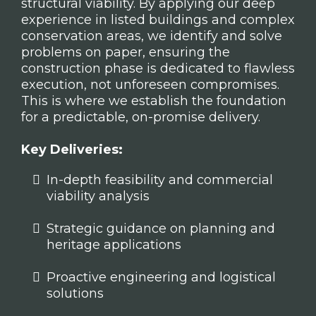
structural viability. By applying our deep
experience in listed buildings and complex
conservation areas, we identify and solve
problems on paper, ensuring the
construction phase is dedicated to flawless
execution, not unforeseen compromises.
This is where we establish the foundation
for a predictable, on-promise delivery.
Key Deliveries:
In-depth feasibility and commercial
viability analysis
Strategic guidance on planning and
heritage applications
Proactive engineering and logistical
solutions