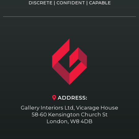
DISCRETE | CONFIDENT | CAPABLE
ADDRESS:
Gallery Interiors Ltd, Vicarage House
58-60 Kensington Church St
London, W8 4DB