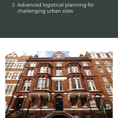
Advanced logistical planning for
challenging urban sites