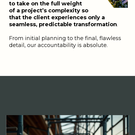
to take on the full weight
of a project’s complexity so
that the client experiences only a
seamless, predictable transformation
.
From initial planning to the final, flawless
detail, our accountability is absolute.