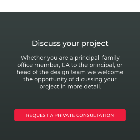
Discuss your project
Whether you are a principal, family
office member, EA to the principal, or
head of the design team we welcome
the opportunity of dicussing your
project in more detail.
REQUEST A PRIVATE CONSULTATION