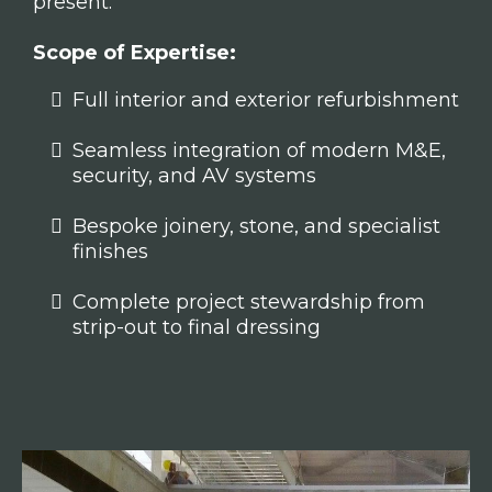
present.
Scope of Expertise:
Full interior and exterior refurbishment
Seamless integration of modern M&E,
security, and AV systems
Bespoke joinery, stone, and specialist
finishes
Complete project stewardship from
strip-out to final dressing