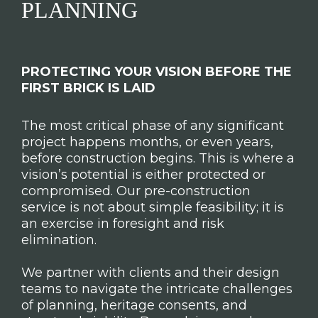
PLANNING
PROTECTING YOUR VISION BEFORE THE
FIRST BRICK IS LAID
The most critical phase of any significant
project happens months, or even years,
before construction begins. This is where a
vision’s potential is either protected or
compromised. Our pre-construction
service is not about simple feasibility; it is
an exercise in foresight and risk
elimination.
We partner with clients and their design
teams to navigate the intricate challenges
of planning, heritage consents, and