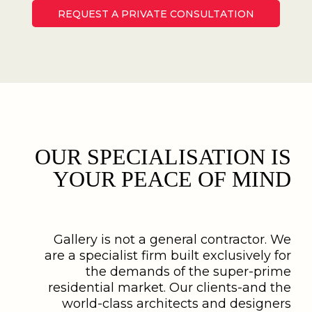
REQUEST A PRIVATE CONSULTATION
OUR SPECIALISATION IS
YOUR PEACE OF MIND
Gallery is not a general contractor. We
are a specialist firm built exclusively for
the demands of the super-prime
residential market. Our clients-and the
world-class architects and designers