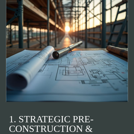
1. STRATEGIC PRE-
CONSTRUCTION &