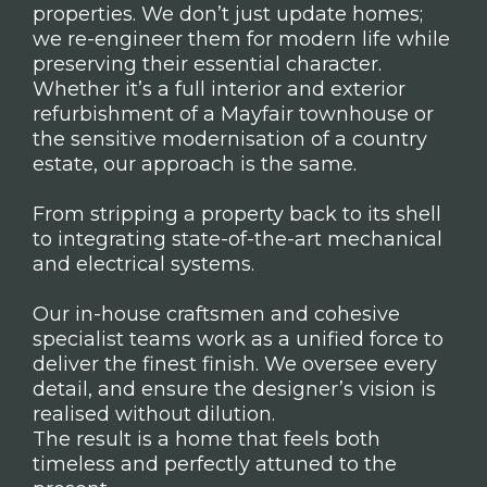
properties. We don’t just update homes;
we re-engineer them for modern life while
preserving their essential character.
Whether it’s a full interior and exterior
refurbishment of a Mayfair townhouse or
the sensitive modernisation of a country
estate, our approach is the same.
From stripping a property back to its shell
to integrating state-of-the-art mechanical
and electrical systems.
Our in-house craftsmen and cohesive
specialist teams work as a unified force to
deliver the finest finish. We oversee every
detail, and ensure the designer’s vision is
realised without dilution.
The result is a home that feels both
timeless and perfectly attuned to the