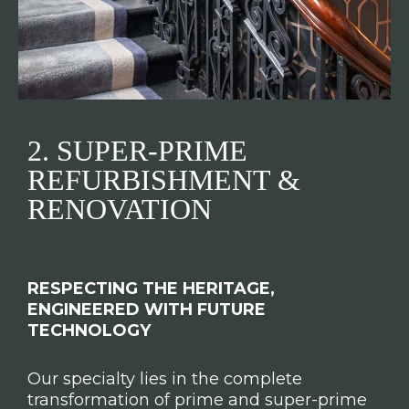
2. SUPER-PRIME
REFURBISHMENT &
RENOVATION
RESPECTING THE HERITAGE,
ENGINEERED WITH FUTURE
TECHNOLOGY
Our specialty lies in the complete
transformation of prime and super-prime