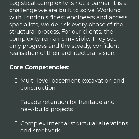
Logistical complexity is not a barrier; it is a
challenge we are built to solve. Working
with London’s finest engineers and access
specialists, we de-risk every phase of the
structural process. For our clients, the
complexity remains invisible. They see
only progress and the steady, confident
realisation of their architectural vision.
Core Competencies:
Multi-level basement excavation and
construction
Façade retention for heritage and
new-build projects
Complex internal structural alterations
and steelwork