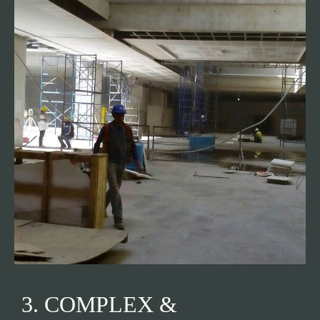
3. COMPLEX &