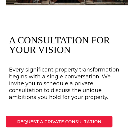
A CONSULTATION FOR
YOUR VISION
Every significant property transformation
begins with a single conversation. We
invite you to schedule a private
consultation to discuss the unique
ambitions you hold for your property.
REQUEST A PRIVATE CONSULTATION