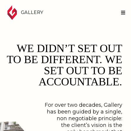
GALLERY
WE DIDN’T SET OUT
TO BE DIFFERENT. WE
SET OUT TO BE
ACCOUNTABLE.
For over two decades, Gallery
has been guided by a single,
non negotiable principle:
the client’s vision is the