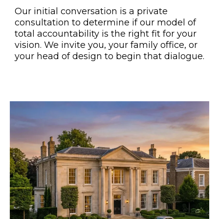
Our initial conversation is a private
consultation to determine if our model of
total accountability is the right fit for your
vision. We invite you, your family office, or
your head of design to begin that dialogue.