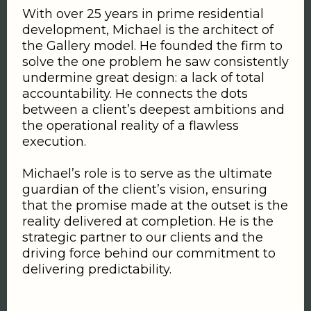
With over 25 years in prime residential
development, Michael is the architect of
the Gallery model. He founded the firm to
solve the one problem he saw consistently
undermine great design: a lack of total
accountability. He connects the dots
between a client’s deepest ambitions and
the operational reality of a flawless
execution.
Michael’s role is to serve as the ultimate
guardian of the client’s vision, ensuring
that the promise made at the outset is the
reality delivered at completion. He is the
strategic partner to our clients and the
driving force behind our commitment to
delivering predictability.