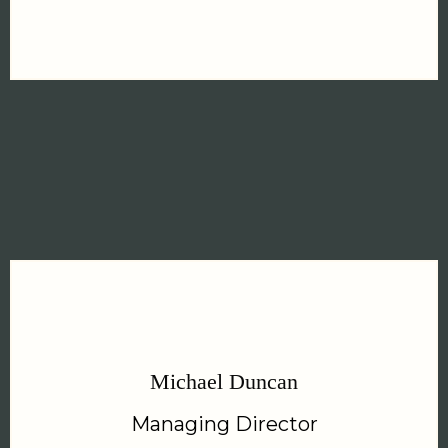
Michael Duncan
Managing Director