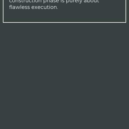
construction phase is purely about
flawless execution.
THE STEWARDS OF YOUR
VISION
For over 20 years, Gallery Interiors has
created some of London's finest