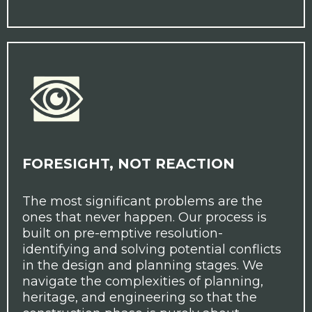
FORESIGHT, NOT REACTION
The most significant problems are the
ones that never happen. Our process is
built on pre-emptive resolution-
identifying and solving potential conflicts
in the design and planning stages. We
navigate the complexities of planning,
heritage, and engineering so that the