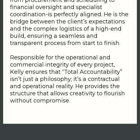
from procurement and scheduling to
financial oversight and specialist
coordination-is perfectly aligned. He is the
bridge between the client’s expectations
and the complex logistics of a high-end
build, ensuring a seamless and
transparent process from start to finish.
Responsible for the operational and
commercial integrity of every project,
Kelly ensures that “Total Accountability”
isn’t just a philosophy; it’s a contractual
and operational reality. He provides the
structure that allows creativity to flourish
without compromise.