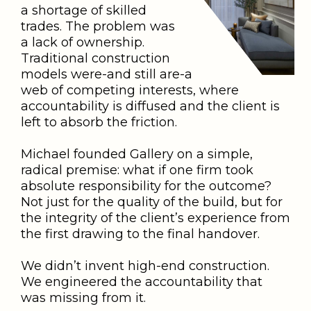
a shortage of skilled
trades. The problem was
a lack of ownership.
Traditional construction
models were-and still are-a
web of competing interests, where
accountability is diffused and the client is
left to absorb the friction.
Michael founded Gallery on a simple,
radical premise: what if one firm took
absolute responsibility for the outcome?
Not just for the quality of the build, but for
the integrity of the client’s experience from
the first drawing to the final handover.
We didn’t invent high-end construction.
We engineered the accountability that
was missing from it.