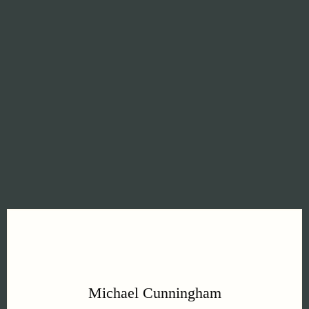
residences. Properties where millimeter
precision matters. Where master
craftsmanship is standard. Where "good
enough" doesn't exist.
Michael Cunningham