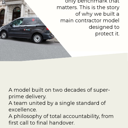
only benchmark that
matters. This is the story
of why we built a
main contractor model
designed to
protect it.
A model built on two decades of super-
prime delivery.
A team united by a single standard of
excellence.
A philosophy of total accountability, from
first call to final handover.