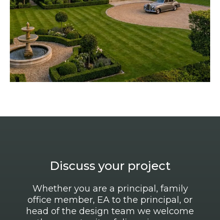
Discuss your project
Whether you are a principal, family
office member, EA to the principal, or
head of the design team we welcome