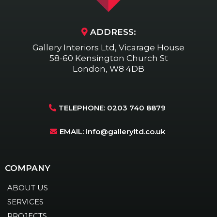
ADDRESS:
Gallery Interiors Ltd, Vicarage House
58-60 Kensington Church St
London, W8 4DB
TELEPHONE: 0203 740 8879
EMAIL:
info@galleryltd.co.uk
COMPANY
ABOUT US
SERVICES
PROJECTS