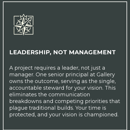
LEADERSHIP, NOT MANAGEMENT
A project requires a leader, not just a
manager. One senior principal at Gallery
owns the outcome, serving as the single,
accountable steward for your vision. This
eliminates the communication
breakdowns and competing priorities that
plague traditional builds. Your time is
protected, and your vision is championed.