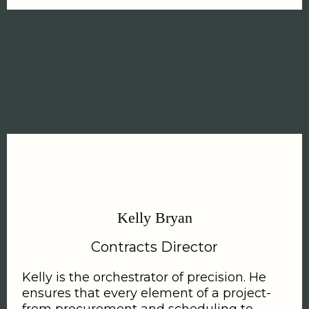
Kelly Bryan
Contracts Director
Kelly is the orchestrator of precision. He
ensures that every element of a project-