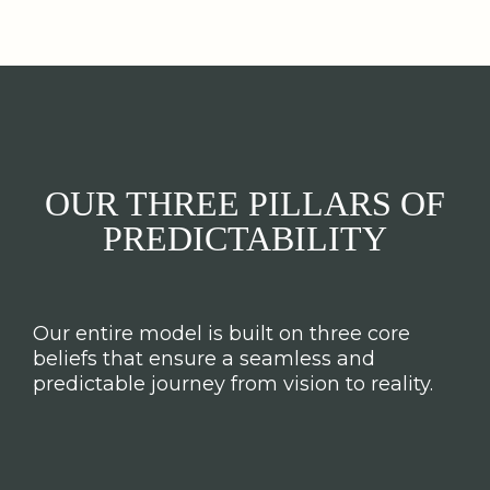
OUR THREE PILLARS OF
PREDICTABILITY
Our entire model is built on three core
beliefs that ensure a seamless and
predictable journey from vision to reality.