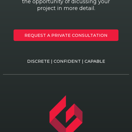
the opportunity of dicussing your
project in more detail.
REQUEST A PRIVATE CONSULTATION
DISCRETE | CONFIDENT | CAPABLE