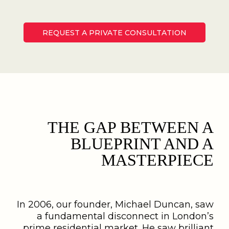
REQUEST A PRIVATE CONSULTATION
THE GAP BETWEEN A
BLUEPRINT AND A
MASTERPIECE
In 2006, our founder, Michael Duncan, saw
a fundamental disconnect in London’s
prime residential market. He saw brilliant