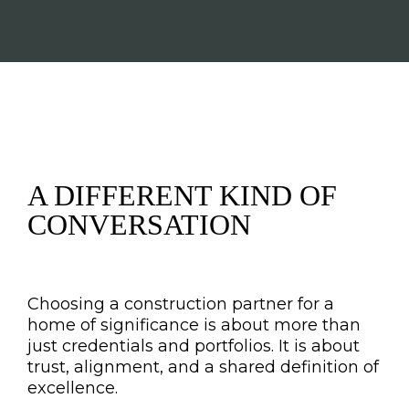
A DIFFERENT KIND OF
CONVERSATION
Choosing a construction partner for a
home of significance is about more than
just credentials and portfolios. It is about
trust, alignment, and a shared definition of
excellence.