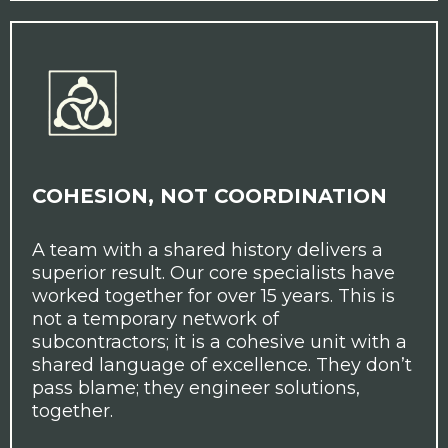
COHESION, NOT COORDINATION
A team with a shared history delivers a
superior result. Our core specialists have
worked together for over 15 years. This is
not a temporary network of
subcontractors; it is a cohesive unit with a
shared language of excellence. They don’t
pass blame; they engineer solutions,
together.