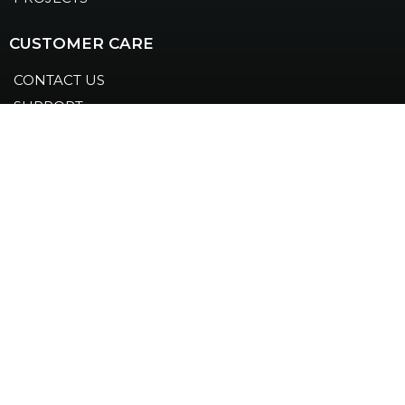
CUSTOMER CARE
CONTACT US
SUPPORT
LEGAL
COOKIES
PRIVACY POLICY
FOLLOW US