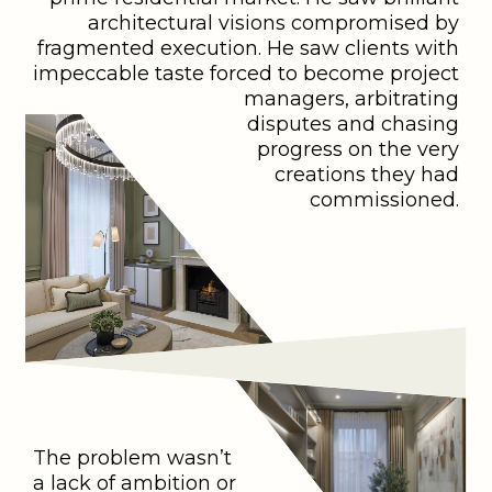
architectural visions compromised by
fragmented execution. He saw clients with
impeccable taste forced to become project
managers, arbitrating
disputes and chasing
progress on the very
creations they had
commissioned.
The problem wasn’t
a lack of ambition or