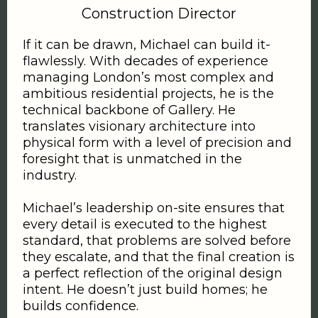
Construction Director
If it can be drawn, Michael can build it-
flawlessly. With decades of experience
managing London’s most complex and
ambitious residential projects, he is the
technical backbone of Gallery. He
translates visionary architecture into
physical form with a level of precision and
foresight that is unmatched in the
industry.
Michael’s leadership on-site ensures that
every detail is executed to the highest
standard, that problems are solved before
they escalate, and that the final creation is
a perfect reflection of the original design
intent. He doesn’t just build homes; he
builds confidence.